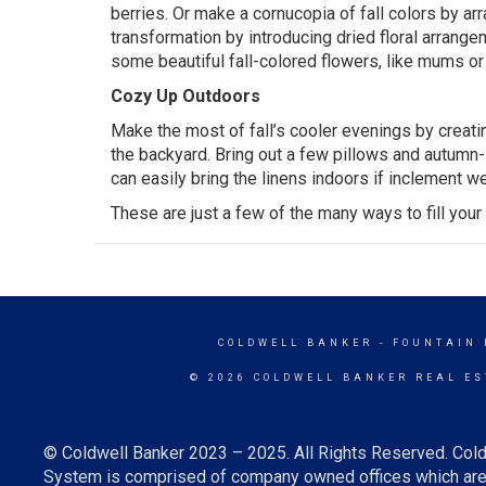
berries. Or make a cornucopia of fall colors by ar
transformation by introducing dried floral
arrange
some beautiful fall-colored flowers, like mums or
Cozy Up Outdoors
Make the most of fall’s cooler evenings by creatin
the
backyard
. Bring out a few pillows and autumn
can easily bring the linens indoors if inclement w
These are just a few of the many ways to fill you
COLDWELL BANKER
- FOUNTAIN 
© 2026 COLDWELL BANKER REAL ES
© Coldwell Banker 2023 – 2025. All Rights Reserved. Cold
System is comprised of company owned offices which are 