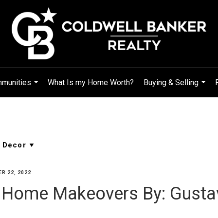
mmunities
What Is my Home Worth?
Buying & Selling
...
...
R 22, 2022
ll Home Makeovers By: Gust