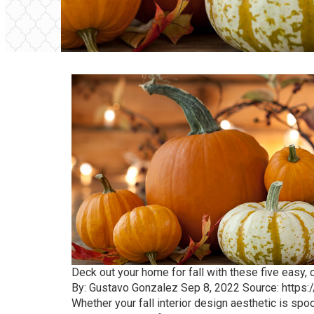
Deck out your home for fall with these five easy, c
By: Gustavo Gonzalez Sep 8, 2022 Source:
https:
Whether your fall interior design aesthetic is sp