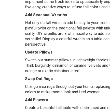
implement some fresh ideas to spectacularly enjoy
five easy, creative ways to infuse fall colors and 
Add Seasonal Wreaths
Not only do fall wreaths add beauty to your front 
playful twist on the traditional fall palette with u
crafty,
DIY wreaths
are a whimsical way to add so
versatile! Display a colorful wreath as a table cent
perspective.
Update Pillows
Switch out summer pillows in lightweight fabrics in
Think burgundy, cinnamon or caramel velvets and w
orange or exotic chinoiserie red.
Swap Out Rugs
Change area rugs throughout your home, replacing 
colors to make rooms look and feel warmer.
Add Flowers
Create a beautiful fall table with distressed and 