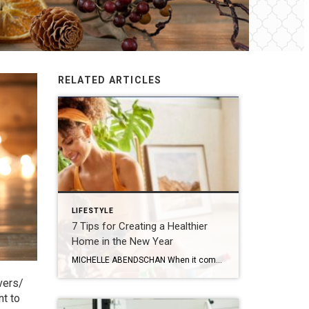
RELATED ARTICLES
LIFESTYLE
7 Tips for Creating a Healthier
Home in the New Year
MICHELLE ABENDSCHAN When it comes to living a healthier lifestyle, the little things can add up and make a considerable impact! It’s not just about hitting the gym or eating right – it’s also about creating a healthier home environment and adopting habits that promote overall well-being. To help you on your journey, here are […]
vers/
nt to