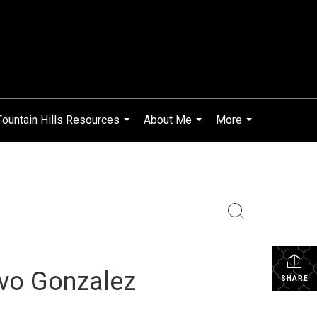
Fountain Hills Resources
About Me
More
...
...
...
avo Gonzalez
SHARE