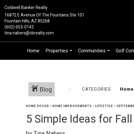
Coldwell Banker Realty
16872 E Avenue Of The Fountains Ste 101
Fountain Hills, AZ 85268
(602) 653-0142
tina.nabers@cbrealty.com
Home
Properties
Communities
Golf Co
...
...
Blog
CATEGORIES
HOME DECOR
•
HOME IMPROVEMENTS
•
LIFESTYLE
•
SEPTEMBE
5 Simple Ideas for Fa
by Tina Nabers