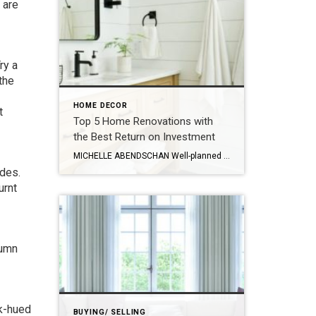
 are
ry a
 the
HOME DECOR
t
Top 5 Home Renovations with
the Best Return on Investment
MICHELLE ABENDSCHAN Well-planned home renovations can really enhance your home’s appeal and amp up its price when it’s time to sell. But not all improvements bring a hefty return on investment (ROI). Knowing the most promising updates can help strategize your revamping efforts for an attractive sale. Read on for a rundown of the top […]
ades
.
urnt
tumn
rk-hued
BUYING/ SELLING