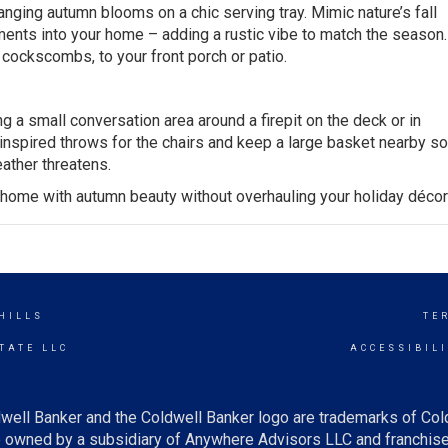
ranging autumn blooms on a chic serving tray. Mimic nature’s fall
ments
into your home – adding a rustic vibe to match the season
 cockscombs, to your front porch or patio.
g a small conversation area around a firepit on the deck or in
-inspired throws for the chairs and keep a large basket nearby s
eather threatens.
r home with autumn beauty without overhauling your holiday décor
HILLS
TE
TATE LLC
ACCESSIBIL
well Banker and the Coldwell Banker logo are trademarks of Co
owned by a subsidiary of Anywhere Advisors LLC and franchise