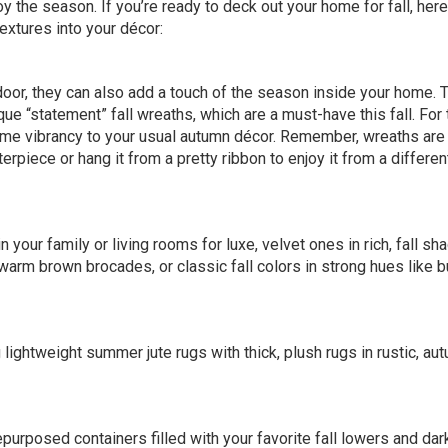
 the season. If you’re ready to deck out your home for fall, here
textures into your décor:
door, they can also add a touch of the season inside your home. T
nique “statement”
fall wreaths
, which are a must-have this fall. For
me vibrancy to your usual autumn décor. Remember, wreaths are
erpiece or hang it from a pretty ribbon to enjoy it from a differen
 your family or living rooms for luxe, velvet ones in rich,
fall sh
arm brown brocades, or classic fall colors in strong hues like b
lightweight summer jute rugs with thick, plush rugs in rustic, au
repurposed containers filled with your favorite fall lowers and da