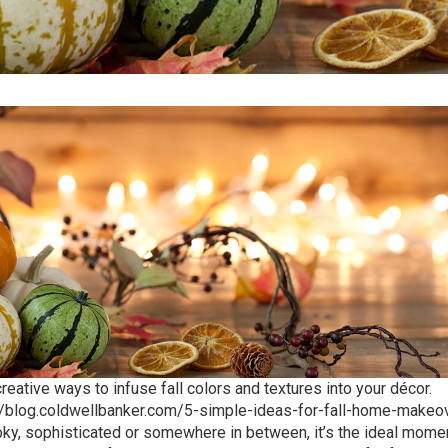
reative ways to infuse fall colors and textures into your décor.
//blog.coldwellbanker.com/5-simple-ideas-for-fall-home-makeo
ooky, sophisticated or somewhere in between, it’s the ideal mome