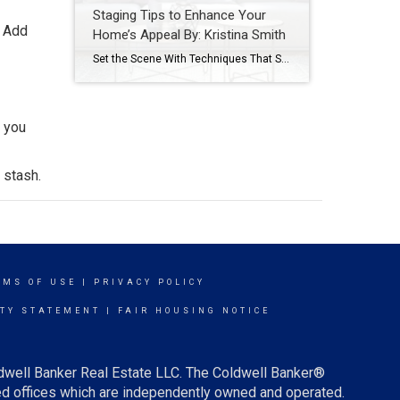
Staging Tips to Enhance Your
. Add
Home’s Appeal By: Kristina Smith
Set the Scene With Techniques That Stir the Imagination By: KRISTINA SMITHAPR 27, 2021 Source: https://blog.coldwellbanker.com/staging-tips-to-enhance-your-homes-appeal/https://blog.coldwellbanker.com/staging-tips-to-enhance-your-homes-appeal/ Whether on television, at an open house or on the pages of a magazine, we’ve all seen stunningly outfitted estates that deliver a true wow factor – and listing price – that properties without staging just cannot match. Buyers […]
o you
 stash.
RMS OF USE
|
PRIVACY POLICY
ITY STATEMENT
|
FAIR HOUSING NOTICE
ldwell Banker Real Estate LLC. The Coldwell Banker®
d offices which are independently owned and operated.