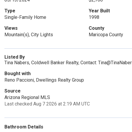
Type
Year Built
Single-Family Home
1998
Views
County
Mountain(s), City Lights
Maricopa County
Listed By
Tina Nabers, Coldwell Banker Realty, Contact: Tina@TinaNabe
Bought with
Reno Paccioni, Dwellings Realty Group
Source
Arizona Regional MLS
Last checked Aug 7 2026 at 2:19 AM UTC
Bathroom Details