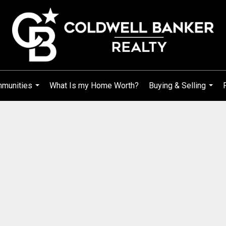
mmunities
What Is my Home Worth?
Buying & Selling
...
...