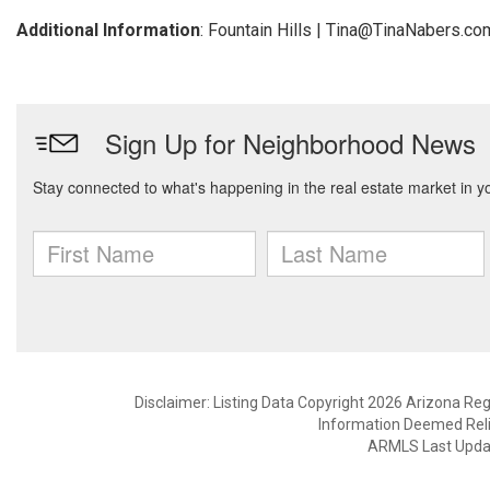
Additional Information
: Fountain Hills | Tina@TinaNabers.co
Disclaimer: Listing Data Copyright 2026 Arizona Regio
Information Deemed Reli
ARMLS Last Updat