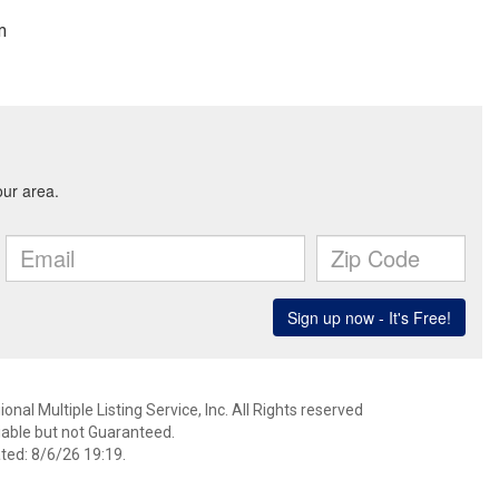
m
nal Multiple Listing Service, Inc. All Rights reserved
able but not Guaranteed.
ed: 8/6/26 19:19.