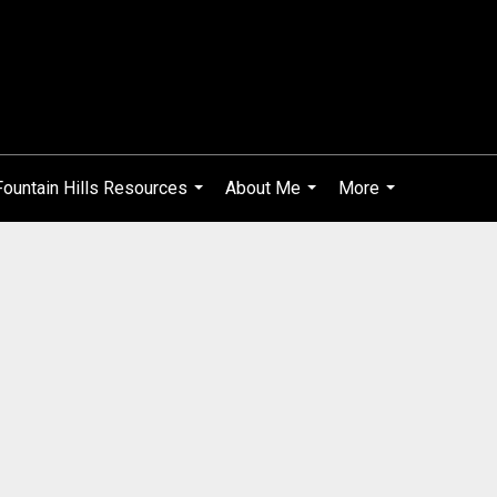
Fountain Hills Resources
About Me
More
...
...
...