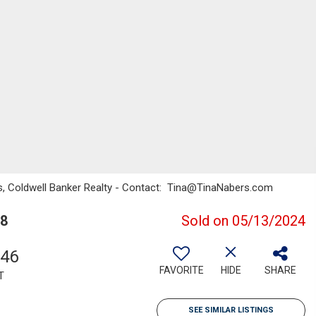
ers, Coldwell Banker Realty - Contact: Tina@TinaNabers.com
68
Sold on 05/13/2024
546
FAVORITE
HIDE
SHARE
T
SEE SIMILAR LISTINGS