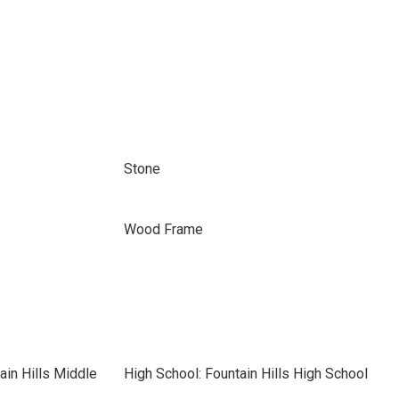
Stone
Wood Frame
ain Hills Middle
High School: Fountain Hills High School