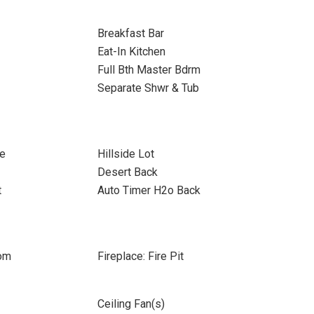
Breakfast Bar
Eat-In Kitchen
Full Bth Master Bdrm
Separate Shwr & Tub
re
Hillside Lot
Desert Back
t
Auto Timer H2o Back
oom
Fireplace: Fire Pit
Ceiling Fan(s)