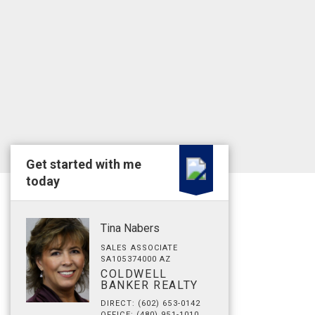
Get started with me
today
Tina Nabers
SALES ASSOCIATE
SA105374000 AZ
COLDWELL
BANKER REALTY
DIRECT: (602) 653-0142
OFFICE: (480) 951-1010