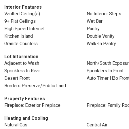
Interior Features
Vaulted Ceiling(s)
No Interior Steps
9+ Flat Ceilings
Wet Bar
High Speed Internet
Pantry
Kitchen Island
Double Vanity
Granite Counters
Walk-In Pantry
Lot Information
Adjacent to Wash
North/South Exposu
Sprinklers In Rear
Sprinklers In Front
Desert Front
Auto Timer H2o Fron
Borders Preserve/Public Land
Property Features
Fireplace: Exterior Fireplace
Fireplace: Family R
Heating and Cooling
Natural Gas
Central Air