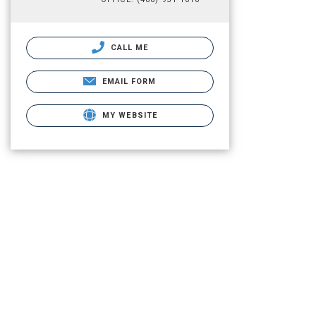
CALL ME
EMAIL FORM
MY WEBSITE