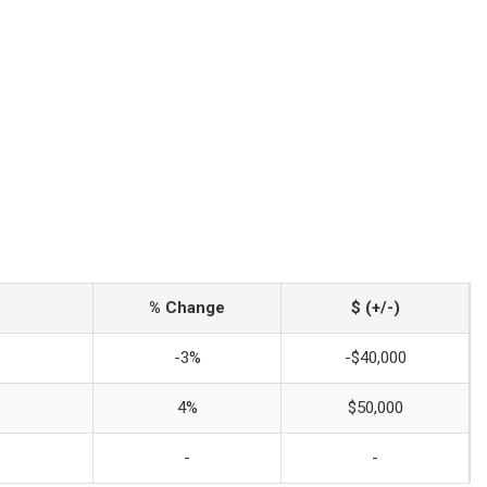
% Change
$ (+/-)
-3%
-$40,000
4%
$50,000
-
-