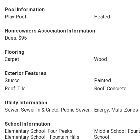
Pool Information
Play Pool
Heated
Homeowners Association Information
Dues: $95
Flooring
Carpet
Wood
Exterior Features
Stucco
Painted
Roof: Tile
Roof: Concrete
Utility Information
Sewer: Sewer In & Cnctd, Public Sewer
Energy: Multi-Zones
School Information
Elementary School: Four Peaks
Middle School: Fount
Elementary School - Fountain Hills
School