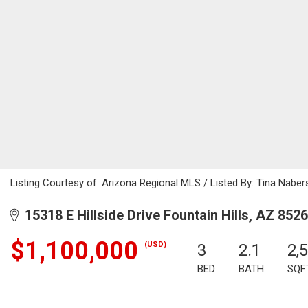
Listing Courtesy of: Arizona Regional MLS / Listed By: Tina Nab
15318 E Hillside Drive Fountain Hills, AZ 852
$1,100,000
(USD)
3
2.1
2,
BED
BATH
SQF