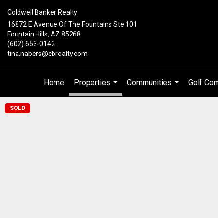
Coldwell Banker Realty
16872 E Avenue Of The Fountains Ste 101
Fountain Hills, AZ 85268
(602) 653-0142
tina.nabers@cbrealty.com
Home
Properties
Communities
Golf Co
...
...
SOLD