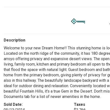
Description
Welcome to your new Dream Home!! This stunning home is loca
Located on the north ridge of the community, it has 180 degree
arroyo offering privacy and expansive desert views. The open an
living, family room, kitchen and primary bedroom all open to 
that flood the space with natural light. Guest bedroom and bat
home from the primary bedroom, giving plenty of privacy for
also in this hallway. The beautifully landscape backyard with 
ideal for outdoor dining and relaxation. Conveniently located 
beautiful Fountain Hills, it's a true Gem in the Desert. Don't 
Documents tab for a list of newer amenities in the home.
Sold Date:
Taxes
05/13/2024
$2,766