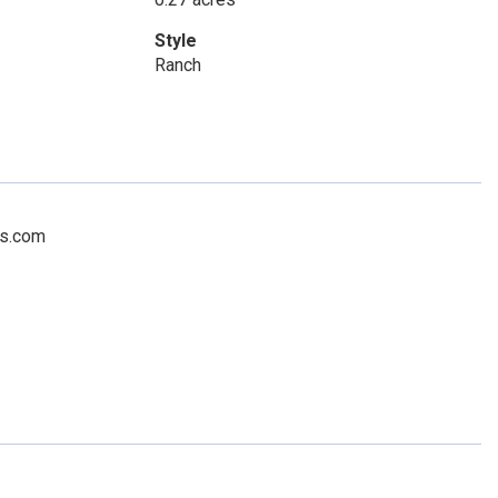
Style
Ranch
rs.com