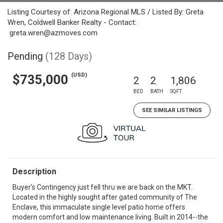
Listing Courtesy of: Arizona Regional MLS / Listed By: Greta
Wren, Coldwell Banker Realty - Contact:
greta.wren@azmoves.com
Pending
(128 Days)
(USD)
$735,000
2
2
1,806
BED
BATH
SQFT
SEE SIMILAR LISTINGS
Description
Buyer's Contingency just fell thru we are back on the MKT.
Located in the highly sought after gated community of The
Enclave, this immaculate single level patio home offers
modern comfort and low maintenance living. Built in 2014--the