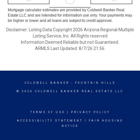
Mortgage calculator estimates are provided by Coldwell Banker Real
Estate LLC and are intended for information use only. Your payments may
be higher or lower and all loans are subject to credit approval.
Disclaimer: Listing Data Copyright 2026 Arizona Regional Multiple
Listing Service, Inc. All Rights reserved
Information Deemed Reliable but not Guaranteed.
ARMLS Last Updated: 8/7/26 21:56.
COLDWELL BANKER
- FOUNTAIN HILLS
© 2026 COLDWELL BANKER REAL ESTATE LLC
TERMS OF USE
|
PRIVACY POLICY
ACCESSIBILITY STATEMENT
|
FAIR HOUSING
NOTICE