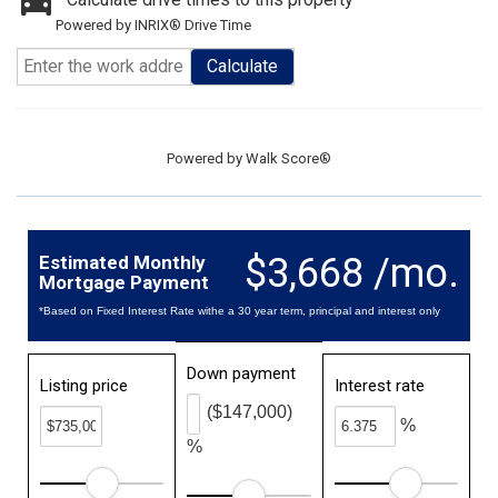
Powered by INRIX® Drive Time
Calculate
Powered by
Walk Score®
$3,668 /mo.
Estimated Monthly
Mortgage Payment
*Based on Fixed Interest Rate withe a 30 year term, principal and interest only
Down payment
Listing price
Interest rate
($147,000)
%
%