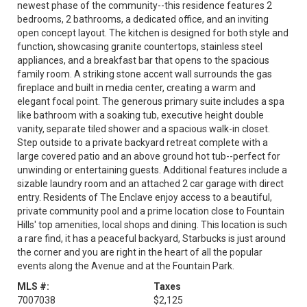
newest phase of the community--this residence features 2
bedrooms, 2 bathrooms, a dedicated office, and an inviting
open concept layout. The kitchen is designed for both style and
function, showcasing granite countertops, stainless steel
appliances, and a breakfast bar that opens to the spacious
family room. A striking stone accent wall surrounds the gas
fireplace and built in media center, creating a warm and
elegant focal point. The generous primary suite includes a spa
like bathroom with a soaking tub, executive height double
vanity, separate tiled shower and a spacious walk-in closet.
Step outside to a private backyard retreat complete with a
large covered patio and an above ground hot tub--perfect for
unwinding or entertaining guests. Additional features include a
sizable laundry room and an attached 2 car garage with direct
entry. Residents of The Enclave enjoy access to a beautiful,
private community pool and a prime location close to Fountain
Hills' top amenities, local shops and dining. This location is such
a rare find, it has a peaceful backyard, Starbucks is just around
the corner and you are right in the heart of all the popular
events along the Avenue and at the Fountain Park.
MLS #:
Taxes
7007038
$2,125