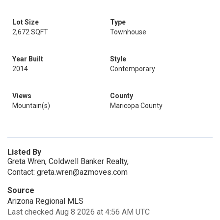
Lot Size
Type
2,672 SQFT
Townhouse
Year Built
Style
2014
Contemporary
Views
County
Mountain(s)
Maricopa County
Listed By
Greta Wren, Coldwell Banker Realty,
Contact: greta.wren@azmoves.com
Source
Arizona Regional MLS
Last checked Aug 8 2026 at 4:56 AM UTC