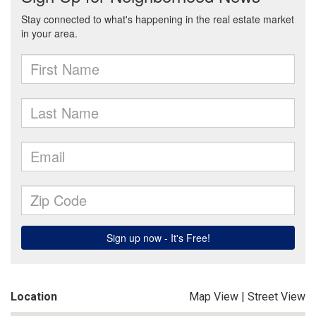
Location
Map View
|
Street View