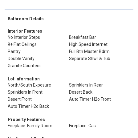
Bathroom Details
Interior Features
No Interior Steps
Breakfast Bar
9+ Flat Ceilings
High Speed Internet
Pantry
Full Bth Master Bdrm
Double Vanity
Separate Shwr & Tub
Granite Counters
Lot Information
North/South Exposure
Sprinklers In Rear
Sprinklers In Front
Desert Back
Desert Front
Auto Timer H2o Front
Auto Timer H2o Back
Property Features
Fireplace: Family Room
Fireplace: Gas