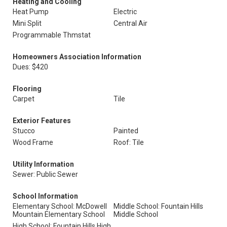
Heating and Cooling
Heat Pump
Electric
Mini Split
Central Air
Programmable Thmstat
Homeowners Association Information
Dues: $420
Flooring
Carpet
Tile
Exterior Features
Stucco
Painted
Wood Frame
Roof: Tile
Utility Information
Sewer: Public Sewer
School Information
Elementary School: McDowell
Middle School: Fountain Hills
Mountain Elementary School
Middle School
High School: Fountain Hills High