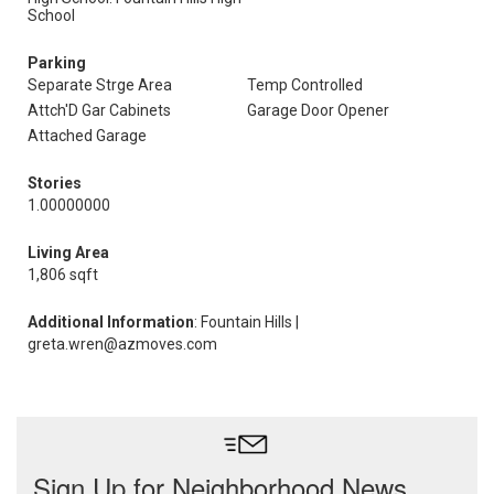
School
Parking
Separate Strge Area
Temp Controlled
Attch'D Gar Cabinets
Garage Door Opener
Attached Garage
Stories
1.00000000
Living Area
1,806 sqft
Additional Information
: Fountain Hills |
greta.wren@azmoves.com