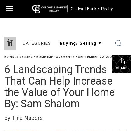
Coldwell Banker Realty
CATEGORIES
BUYING/ SELLING
•
HOME IMPROVEMENTS
•
SEPTEMBER 22, 2022
6 Landscaping Trends
SHARE
That Can Help Increase
the Value of Your Home
By: Sam Shalom
by Tina Nabers