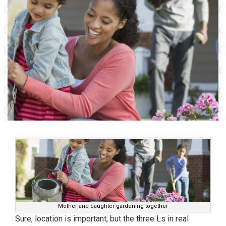
Mother and daughter gardening together
Sure, location is important, but the three Ls in real