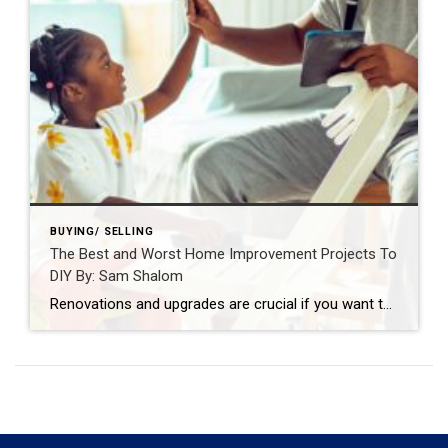
BUYING/ SELLING
The Best and Worst Home Improvement Projects To
DIY By: Sam Shalom
Renovations and upgrades are crucial if you want to maintain or increase the value of your home. The key to successful DIY projects is being realistic about your skills, tools, time, and budget. By: SAM SHALOMSEP 1, 2021 Source: https://blog.coldwellbanker.com/the-best-and-worst-home-improvement-projects-to-diy/ The following guest article was written by Lee Campbell The popularity of Do-It-Yourself home improvement […]