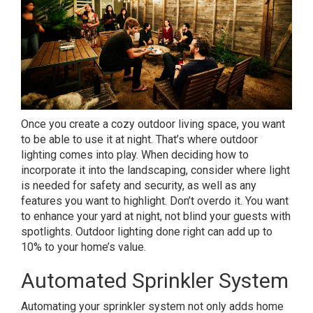
Once you create a cozy outdoor living space, you want
to be able to use it at night. That’s where outdoor
lighting comes into play. When deciding how to
incorporate it into the landscaping, consider where light
is needed for safety and security, as well as any
features you want to highlight. Don’t overdo it. You want
to enhance your yard at night, not blind your guests with
spotlights. Outdoor lighting done right can add up to
10% to your home’s value.
Automated Sprinkler System
Automating your sprinkler system not only adds home