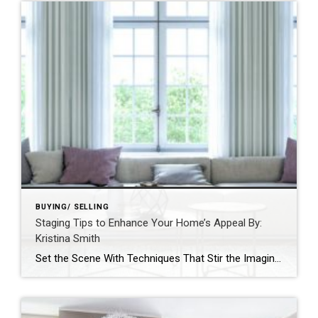
BUYING/ SELLING
Staging Tips to Enhance Your Home’s Appeal By:
Kristina Smith
Set the Scene With Techniques That Stir the Imagination By: KRISTINA SMITHAPR 27, 2021 Source: https://blog.coldwellbanker.com/staging-tips-to-enhance-your-homes-appeal/https://blog.coldwellbanker.com/staging-tips-to-enhance-your-homes-appeal/ Whether on television, at an open house or on the pages of a magazine, we’ve all seen stunningly outfitted estates that deliver a true wow factor – and listing price – that properties without staging just cannot match. Buyers […]