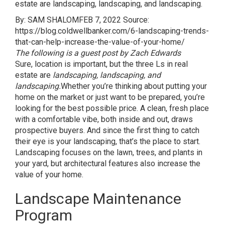
estate are landscaping, landscaping, and landscaping.
By: SAM SHALOM
FEB 7, 2022 Source:
https://blog.coldwellbanker.com/6-landscaping-trends-
that-can-help-increase-the-value-of-your-home/
The following is a guest post by Zach Edwards
Sure, location is important, but the three Ls in real
estate are
landscaping, landscaping, and
landscaping.
Whether you’re thinking about putting your
home on the market or just want to be prepared, you’re
looking for the best possible price. A clean, fresh place
with a comfortable vibe, both inside and out, draws
prospective buyers. And since the first thing to catch
their eye is your landscaping, that’s the place to start.
Landscaping focuses on the lawn, trees, and plants in
your yard, but architectural features also increase the
value of your home.
Landscape Maintenance
Program​