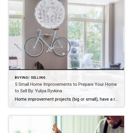
BUYING/ SELLING
5 Small Home Improvements to Prepare Your Home
to Sell By: Yuliya Ryvkina
Home improvement projects (big or small), have a reputation for helping boost the value of your home and make it more attractive to a larger pool of potential home buyers. From DIY projects like changing out old hardware to updating carpeting or hardwood floors – there are several small and inexpensive improvements you can […] […]