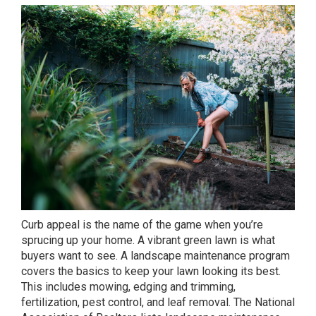
Curb appeal is the name of the game when you’re
sprucing up your home. A vibrant green lawn is what
buyers want to see. A landscape maintenance program
covers the basics to keep your lawn looking its best.
This includes mowing, edging and trimming,
fertilization, pest control, and leaf removal. The
National