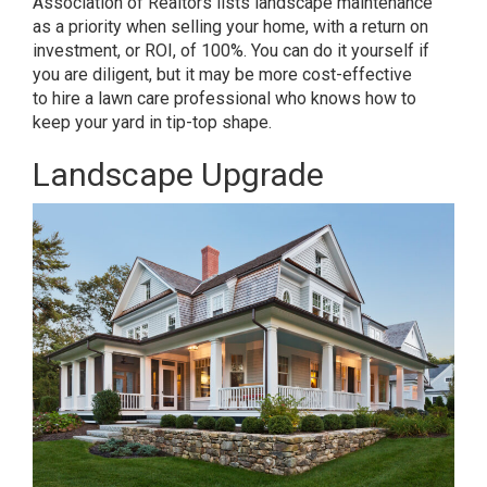
Association of Realtors
lists landscape maintenance
as a priority when selling your home, with a return on
investment, or ROI, of 100%. You can do it yourself if
you are diligent, but it may be more cost-effective
to
hire a lawn care professional
who knows how to
keep your yard in tip-top shape.
Landscape Upgrade