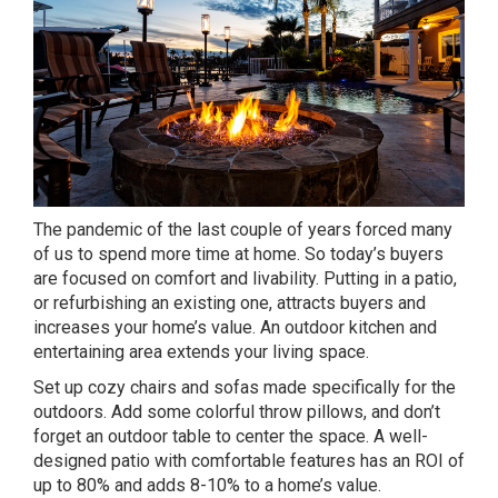
The pandemic of the last couple of years forced many
of us to spend more time at home. So today’s buyers
are focused on comfort and livability. Putting in a patio,
or refurbishing an existing one, attracts buyers and
increases your home’s value. An outdoor kitchen and
entertaining area extends your living space.
Set up cozy chairs and sofas made specifically for the
outdoors. Add some colorful throw pillows, and don’t
forget an outdoor table to center the space. A well-
designed patio with comfortable features has an ROI of
up to 80% and adds 8-10% to a home’s value.