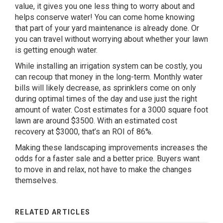
value, it gives you one less thing to worry about and
helps conserve water! You can come home knowing
that part of your yard maintenance is already done. Or
you can travel without worrying about whether your lawn
is getting enough water.
While installing an irrigation system can be costly, you
can recoup that money in the long-term. Monthly water
bills will likely decrease, as sprinklers come on only
during optimal times of the day and use just the right
amount of water. Cost estimates for a 3000 square foot
lawn are around $3500. With an estimated cost
recovery at $3000, that’s an ROI of 86%.
Making these landscaping improvements increases the
odds for a faster sale and a better price. Buyers want
to move in and relax, not have to make the changes
themselves.
RELATED ARTICLES