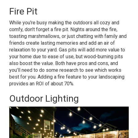
Fire Pit
While you’re busy making the outdoors all cozy and
comfy, don’t forget a fire pit. Nights around the fire,
toasting marshmallows, or just chatting with family and
friends create lasting memories and add an air of
relaxation to your yard. Gas pits will add more value to
your home due to ease of use, but wood-burning pits
also boost the value. Both have
pros and cons
, and
you’ll need to do some research to see which works
best for you. Adding a fire feature to your landscaping
provides an ROI of about 70%.
Outdoor Lighting