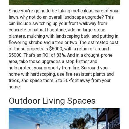
Since you’re going to be taking meticulous care of your
lawn, why not do an overall landscape upgrade? This
can include switching up your front walkway from
concrete to natural flagstone, adding large stone
planters, mulching with landscaping bark, and putting in
flowering shrubs and a tree or two. The estimated cost
of these projects is $6000, with a return of around
$5000. That’s an ROI of 83%. And in a drought-prone
area, take those upgrades a step further and
help
protect your property from fire
. Surround your
home with hardscaping, use
fire-resistant plants
and
trees, and space them 5 to 30-feet away from your
home.
Outdoor Living Spaces