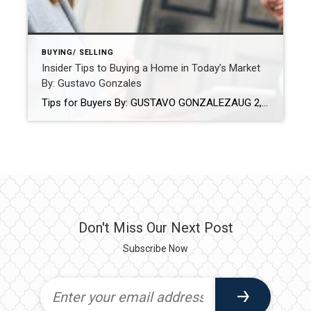
BUYING/ SELLING
Insider Tips to Buying a Home in Today’s Market
By: Gustavo Gonzales
Tips for Buyers By: GUSTAVO GONZALEZAUG 2, 2022 Source: https://blog.coldwellbanker.com/insider-tips-to-buying-a-home-in-todays-market/ It’s always hard to predict the future, especially with the housing market. But one thing is for sure – real estate remains a sound investment. If you’re looking for your dream home, here are some tips to help set you up for success and guide […]
Don't Miss Our Next Post
Subscribe Now