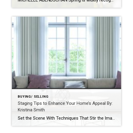
MICHELLE ABENDSCHAN Spring is widely recognized as the best time to buy a home, and it’s not hard to see why. The season is all about fresh starts and new beginnings, which feels just right when you’re about to make a big decision like purchasing a new home. Learn why now could be the right […]
BUYING/ SELLING
Staging Tips to Enhance Your Home’s Appeal By:
Kristina Smith
Set the Scene With Techniques That Stir the Imagination By: KRISTINA SMITHAPR 27, 2021 Source: https://blog.coldwellbanker.com/staging-tips-to-enhance-your-homes-appeal/https://blog.coldwellbanker.com/staging-tips-to-enhance-your-homes-appeal/ Whether on television, at an open house or on the pages of a magazine, we’ve all seen stunningly outfitted estates that deliver a true wow factor – and listing price – that properties without staging just cannot match. Buyers […]