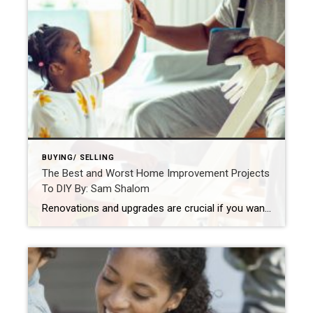
BUYING/ SELLING
The Best and Worst Home Improvement Projects
To DIY By: Sam Shalom
Renovations and upgrades are crucial if you want to maintain or increase the value of your home. The key to successful DIY projects is being realistic about your skills, tools, time, and budget. By: SAM SHALOMSEP 1, 2021 Source: https://blog.coldwellbanker.com/the-best-and-worst-home-improvement-projects-to-diy/ The following guest article was written by Lee Campbell The popularity of Do-It-Yourself home improvement […]