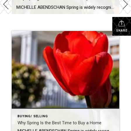
MICHELLE ABENDSCHAN Spring is widely recognized as the best time to buy a home, and it’s not hard to see why. The season is all about fresh starts and new beginnings, which feels just right when you’re about to make a big decision like purchasing a new home. Learn why now could be the right […]
SHARE
BUYING/ SELLING
Why Spring Is the Best Time to Buy a Home