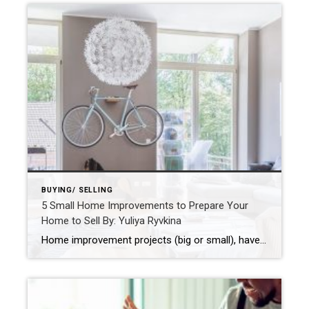
BUYING/ SELLING
5 Small Home Improvements to Prepare Your
Home to Sell By: Yuliya Ryvkina
Home improvement projects (big or small), have a reputation for helping boost the value of your home and make it more attractive to a larger pool of potential home buyers. From DIY projects like changing out old hardware to updating carpeting or hardwood floors – there are several small and inexpensive improvements you can […] […]