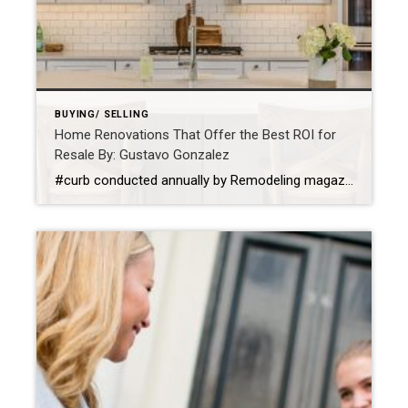
BUYING/ SELLING
Home Renovations That Offer the Best ROI for
Resale By: Gustavo Gonzalez
#curb conducted annually by Remodeling magazine, “The average return on investment for a basement project is around 75 cents on the dollar. Besides the financial gains, refinishing a basement will add new functionality to your home: more bedrooms, more efficient storage and more space for entertaining.” Seems like a sure-fire win, win. Add Curb Appeal When buyers see […]