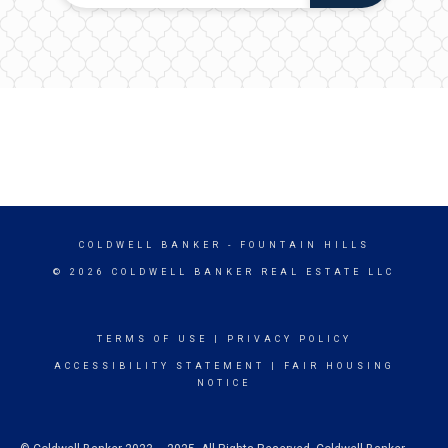
COLDWELL BANKER
- FOUNTAIN HILLS
© 2026 COLDWELL BANKER REAL ESTATE LLC
TERMS OF USE
|
PRIVACY POLICY
ACCESSIBILITY STATEMENT
|
FAIR HOUSING
NOTICE