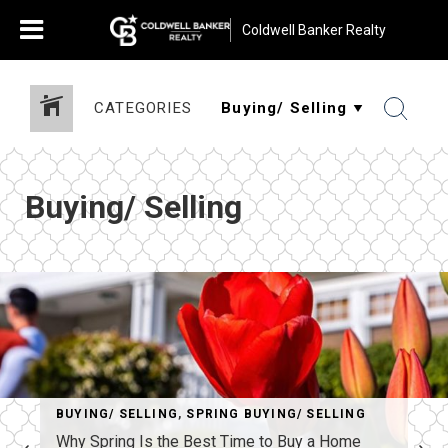
Coldwell Banker Realty
CATEGORIES
Buying/ Selling
BUYING/ SELLING
,
SPRING BUYING/ SELLING
Why Spring Is the Best Time to Buy a Home