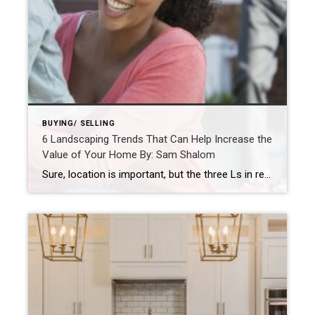
BUYING/ SELLING
6 Landscaping Trends That Can Help Increase the
Value of Your Home By: Sam Shalom
Sure, location is important, but the three Ls in real estate are landscaping, landscaping, and landscaping. By: SAM SHALOMFEB 7, 2022 Source: https://blog.coldwellbanker.com/6-landscaping-trends-that-can-help-increase-the-value-of-your-home/ The following is a guest post by Zach Edwards Sure, location is important, but the three Ls in real estate are landscaping, landscaping, and landscaping.Whether you’re thinking about putting your home on the […]